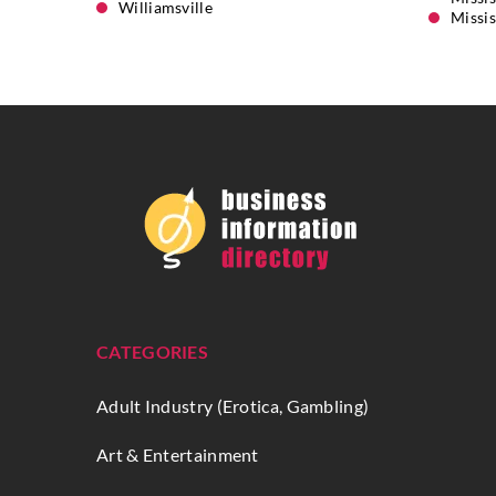
Williamsville
Missi
CATEGORIES
Adult Industry (Erotica, Gambling)
Art & Entertainment