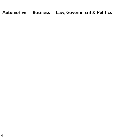
Automotive
Business
Law, Government & Politics
 4