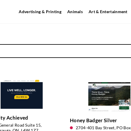
Advertising & Printing
Animals
Art & Entertainment
ity Achieved
Honey Badger Silver
eneral Road Suite 15,
2704-401 Bay Street, PO Box
ssauga, ON, L4W 1Z7