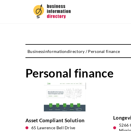
Businessinformationdirectory
/
Personal finance
Personal finance
Longev
Asset Compliant Solution
5266 G
65 Lawrence Bell Drive
Missi