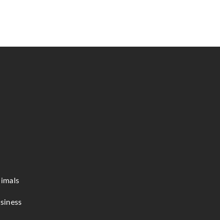
imals
siness