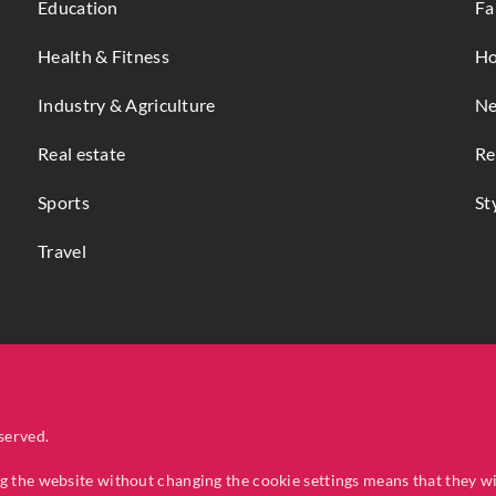
Education
Fa
Health & Fitness
Ho
Industry & Agriculture
Ne
Real estate
Re
Sports
St
Travel
served.
ng the website without changing the cookie settings means that they w