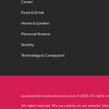
Career
Food & Drink
Home & Garden
Personal finance
Society
Technology & Computers
businessinformationdirectory.com © 2023. All rights re
All rights reserved. We use cookies on our website. Usi