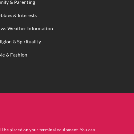
mily & Parenting
bbies & Interests
ws Weather Information
ligion & Spirituality
yle & Fashion
ill be placed on your terminal equipment. You can