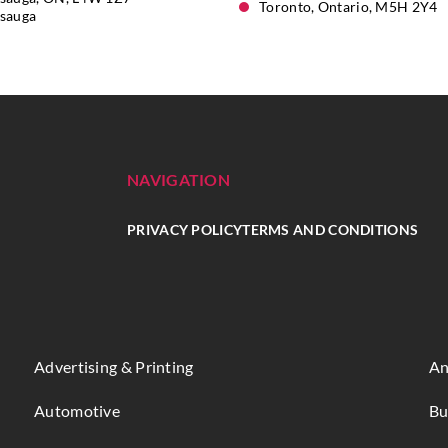
Toronto, Ontario, M5H 2Y4
ssauga
NAVIGATION
PRIVACY POLICY
TERMS AND CONDITIONS
Advertising & Printing
An
Automotive
Bu