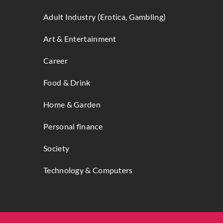
Adult Industry (Erotica, Gambling)
Art & Entertainment
Career
Food & Drink
Home & Garden
Personal finance
Society
Technology & Computers