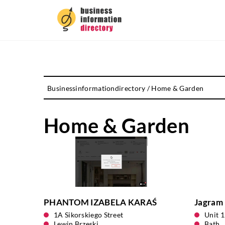
Businessinformationdirectory
/
Home & Garden
Home & Garden
PHANTOM IZABELA KARAŚ
Jagram 
1A Sikorskiego Street
Unit 
Lewin Brzeski
Bath