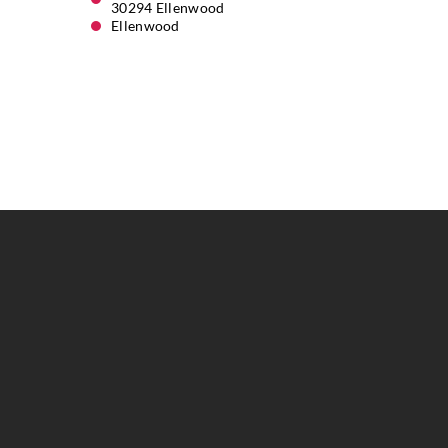
30294 Ellenwood
Ellenwood