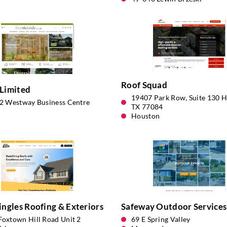
Roof Squad
Limited
19407 Park Row, Suite 130 H
12 Westway Business Centre
TX 77084
Houston
ingles Roofing & Exteriors
Safeway Outdoor Services
Foxtown Hill Road Unit 2
69 E Spring Valley