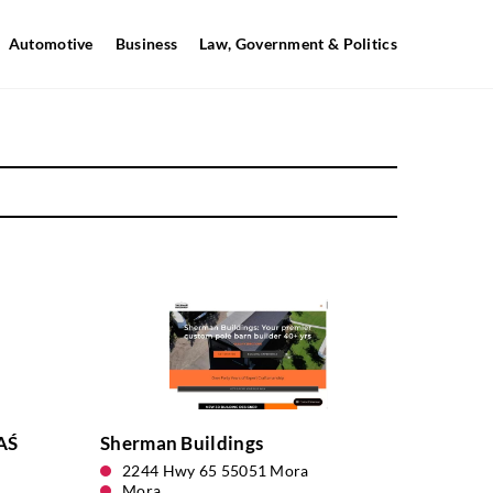
Automotive
Business
Law, Government & Politics
AŚ
Sherman Buildings
2244 Hwy 65 55051 Mora
Mora