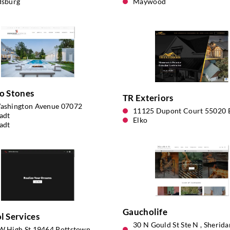
dsburg
Maywood
o Stones
TR Exteriors
ashington Avenue 07072
11125 Dupont Court 55020 
adt
Elko
adt
Gaucholife
 Services
30 N Gould St Ste N , Sherid
W High St 19464 Pottstown