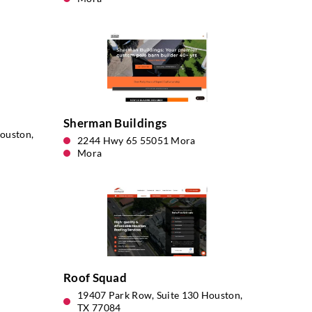
Sherman Buildings
ouston,
2244 Hwy 65 55051 Mora
Mora
Roof Squad
19407 Park Row, Suite 130 Houston,
TX 77084