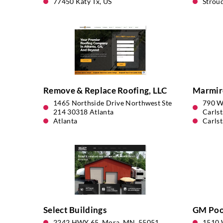
77450 Katy Tx, US
Strou
Remove & Replace Roofing, LLC
Marmir
1465 Northside Drive Northwest Ste
790 W
214 30318 Atlanta
Carlst
Atlanta
Carlst
Select Buildings
GM Pool
2242 HWY 65, Mora, MN, 55051
1510 