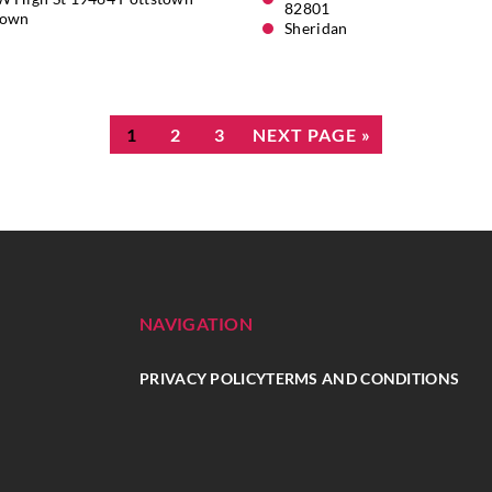
82801
town
Sheridan
1
2
3
NEXT PAGE »
NAVIGATION
PRIVACY POLICY
TERMS AND CONDITIONS