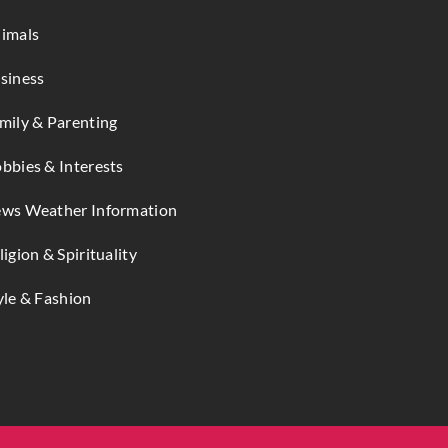
imals
siness
mily & Parenting
bbies & Interests
ws Weather Information
ligion & Spirituality
yle & Fashion