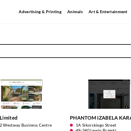
Advertising & Printing
Animals
Art & Entertainment
Limited
PHANTOM IZABELA KAR
12 Westway Business Centre
1A Sikorskiego Street
49-340 Lewin Brzeski