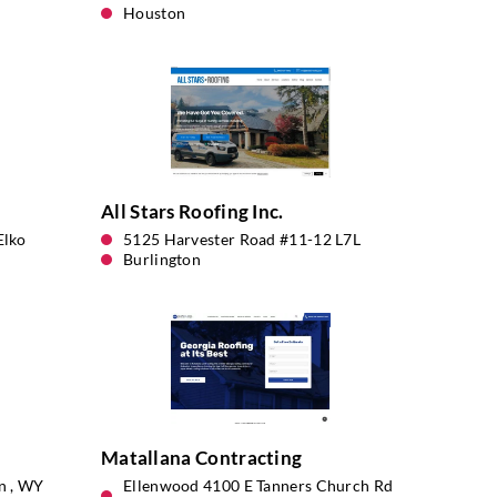
Houston
All Stars Roofing Inc.
Elko
5125 Harvester Road #11-12 L7L
Burlington
Matallana Contracting
an , WY
Ellenwood 4100 E Tanners Church Rd