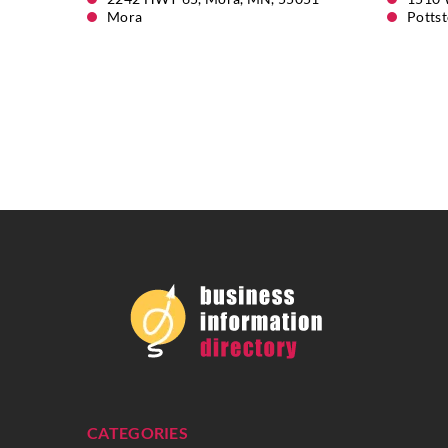
Mora
Potts
CATEGORIES