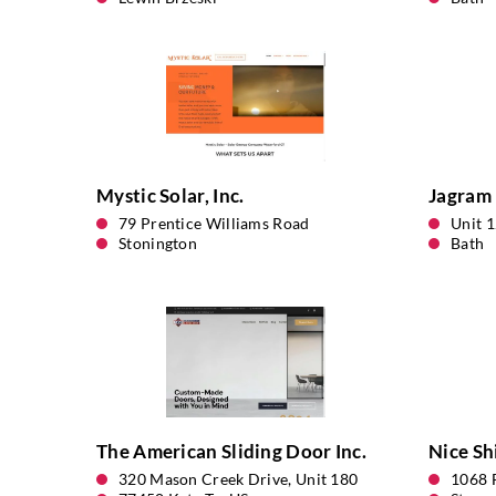
Mystic Solar, Inc.
Jagram 
79 Prentice Williams Road
Unit 
Stonington
Bath
The American Sliding Door Inc.
Nice Sh
320 Mason Creek Drive, Unit 180
1068 