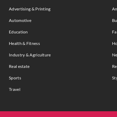
Advertising & Printing
An
Automotive
Bu
Education
Fa
Health & Fitness
Ho
Industry & Agriculture
Ne
Real estate
Re
Sports
St
Travel