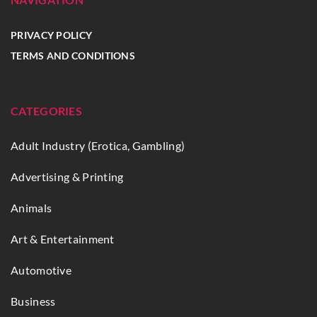
PRIVACY POLICY
TERMS AND CONDITIONS
CATEGORIES
Adult Industry (Erotica, Gambling)
Advertising & Printing
Animals
Art & Entertainment
Automotive
Business