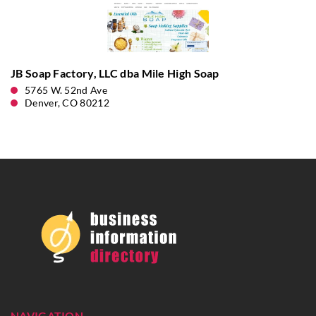
JB Soap Factory, LLC dba Mile High Soap
5765 W. 52nd Ave
Denver, CO 80212
NAVIGATION