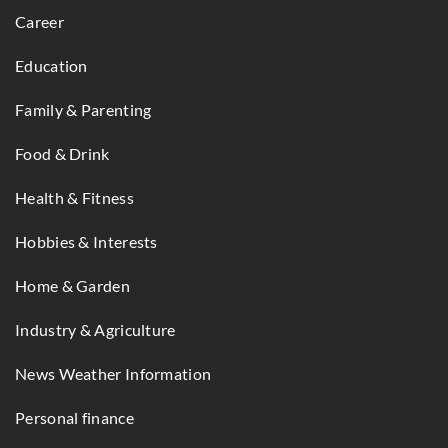
Career
Education
Family & Parenting
Food & Drink
Health & Fitness
Hobbies & Interests
Home & Garden
Industry & Agriculture
News Weather Information
Personal finance