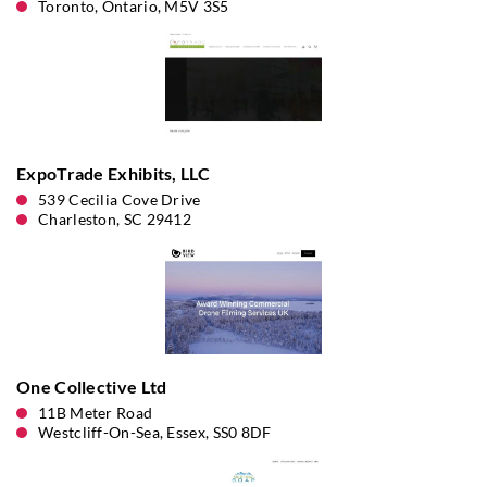
Toronto, Ontario, M5V 3S5
ExpoTrade Exhibits, LLC
539 Cecilia Cove Drive
Charleston, SC 29412
One Collective Ltd
11B Meter Road
Westcliff-On-Sea, Essex, SS0 8DF