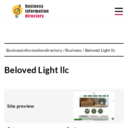
Businessinformationdirectory
/
Business
/
Beloved Light llc
Beloved Light llc
Site preview