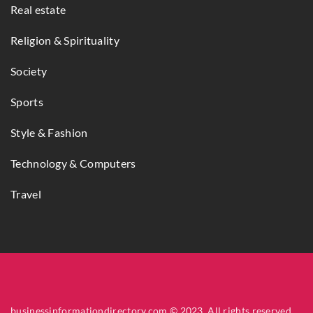
Real estate
Religion & Spirituality
Society
Sports
Style & Fashion
Technology & Computers
Travel
businessinformationdirectory.com © 2023. All rights reserved.