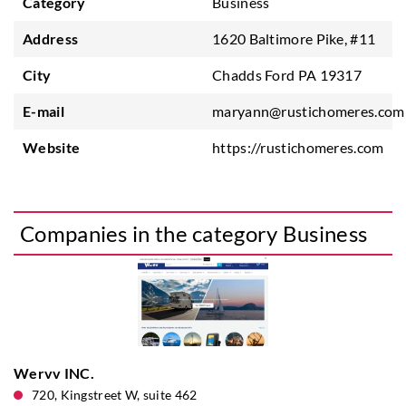
Category
Business
Address
1620 Baltimore Pike, #11
City
Chadds Ford PA 19317
E-mail
maryann@rustichomeres.com
Website
https://rustichomeres.com
Companies in the category Business
Wervv INC.
720, Kingstreet W, suite 462