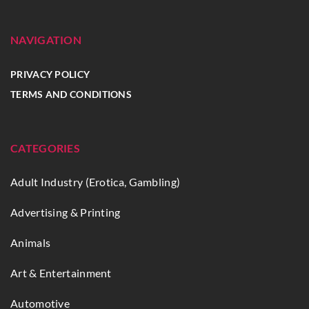
NAVIGATION
PRIVACY POLICY
TERMS AND CONDITIONS
CATEGORIES
Adult Industry (Erotica, Gambling)
Advertising & Printing
Animals
Art & Entertainment
Automotive