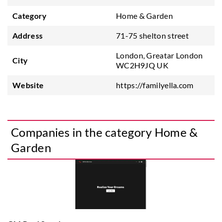
Category
Home & Garden
Address
71-75 shelton street
London, Greatar London
City
WC2H9JQ UK
Website
https://familyella.com
Companies in the category Home &
Garden