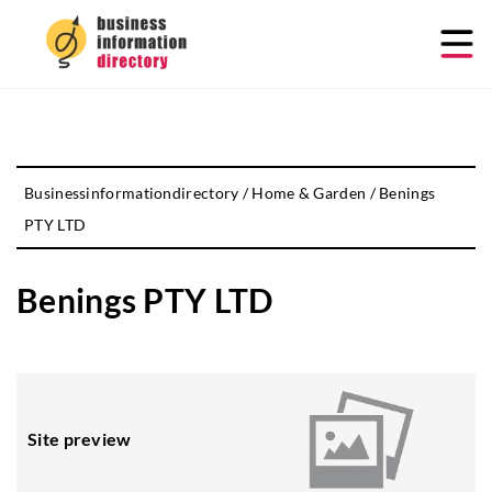
Businessinformationdirectory
/
Home & Garden
/
Benings
PTY LTD
Benings PTY LTD
Site preview