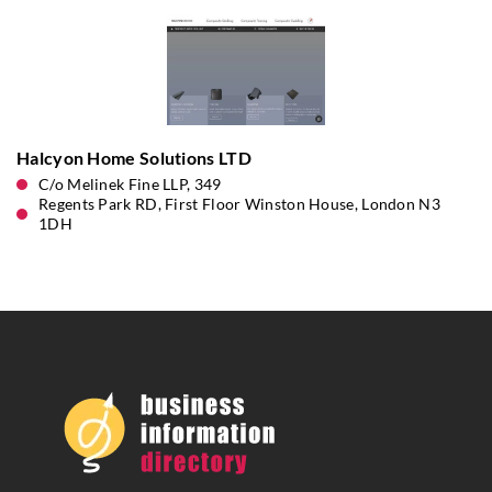
Halcyon Home Solutions LTD
C/o Melinek Fine LLP, 349
Regents Park RD, First Floor Winston House, London N3
1DH