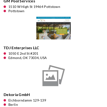
GM Pool Services
1510 W High St 19464 Pottstown
Pottstown
TDJ Enterprises LLC
1050 E 2nd St #201
Edmond, OK 73034, USA
Dekoria GmbH
Eichborndamm 129-139
Berlin