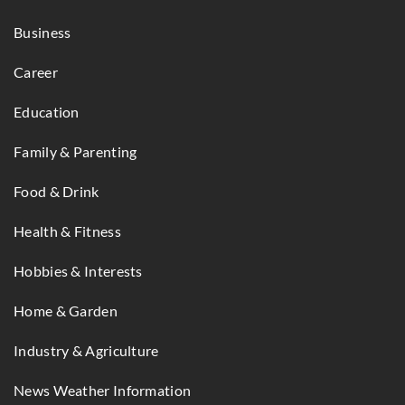
Business
Career
Education
Family & Parenting
Food & Drink
Health & Fitness
Hobbies & Interests
Home & Garden
Industry & Agriculture
News Weather Information