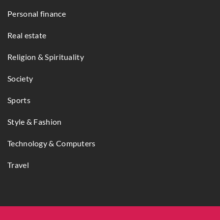
Personal finance
Real estate
Religion & Spirituality
Society
Sports
Style & Fashion
Technology & Computers
Travel