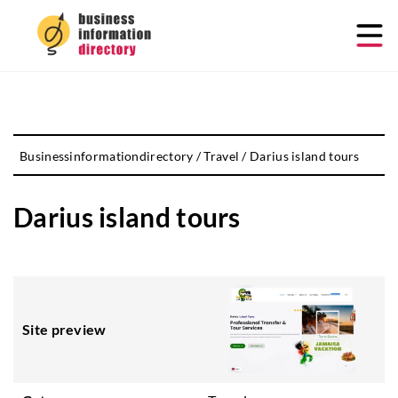
Businessinformationdirectory
/
Travel
/
Darius island tours
Darius island tours
Site preview