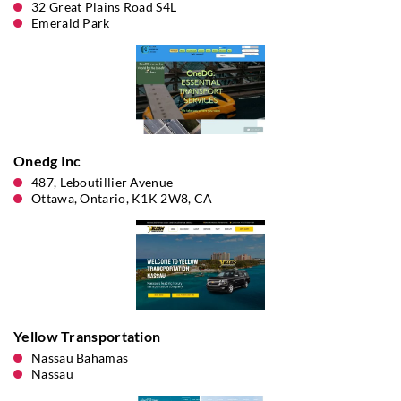
32 Great Plains Road S4L
Emerald Park
Onedg Inc
487, Leboutillier Avenue
Ottawa, Ontario, K1K 2W8, CA
Yellow Transportation
Nassau Bahamas
Nassau