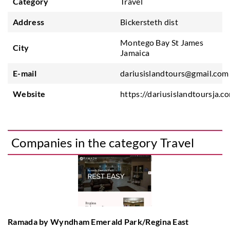
Category
Travel
Address
Bickersteth dist
Montego Bay St James
City
Jamaica
E-mail
dariusislandtours@gmail.com
Website
https://dariusislandtoursja.c
Companies in the category Travel
Ramada by Wyndham Emerald Park/Regina East