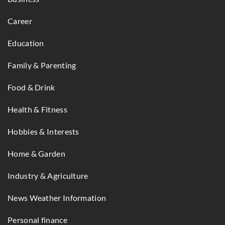
Career
Education
Family & Parenting
Food & Drink
Health & Fitness
Hobbies & Interests
Home & Garden
Industry & Agriculture
News Weather Information
Personal finance