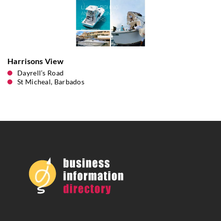
Harrisons View
Dayrell’s Road
St Micheal, Barbados