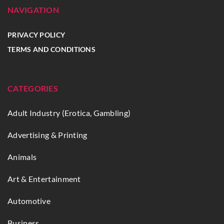
NAVIGATION
PRIVACY POLICY
TERMS AND CONDITIONS
CATEGORIES
Adult Industry (Erotica, Gambling)
Advertising & Printing
Animals
Art & Entertainment
Automotive
Business