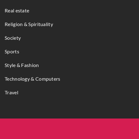
Real estate
Religion & Spirituality
Society
Sports
Style & Fashion
Technology & Computers
Travel