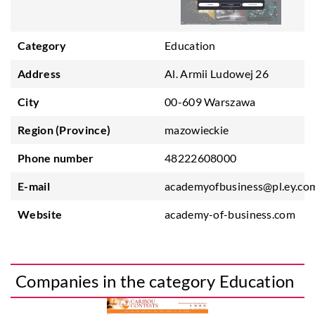
Category
Education
Address
Al. Armii Ludowej 26
City
00-609 Warszawa
Region (Province)
mazowieckie
Phone number
48222608000
E-mail
academyofbusiness@pl.ey.co
Website
academy-of-business.com
Companies in the category Education