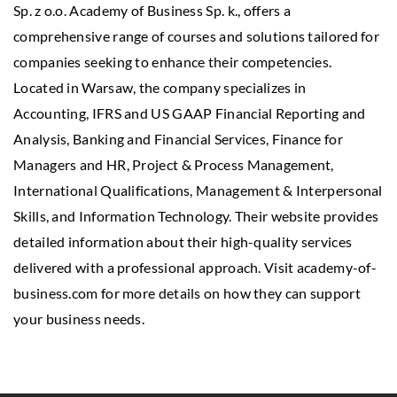
Sp. z o.o. Academy of Business Sp. k., offers a
comprehensive range of courses and solutions tailored for
companies seeking to enhance their competencies.
Located in Warsaw, the company specializes in
Accounting, IFRS and US GAAP Financial Reporting and
Analysis, Banking and Financial Services, Finance for
Managers and HR, Project & Process Management,
International Qualifications, Management & Interpersonal
Skills, and Information Technology. Their website provides
detailed information about their high-quality services
delivered with a professional approach. Visit academy-of-
business.com for more details on how they can support
your business needs.