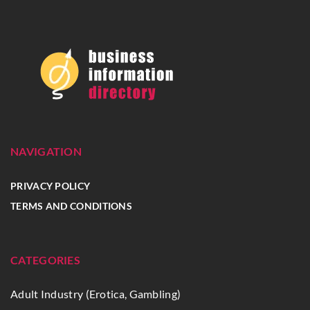
NAVIGATION
PRIVACY POLICY
TERMS AND CONDITIONS
CATEGORIES
Adult Industry (Erotica, Gambling)