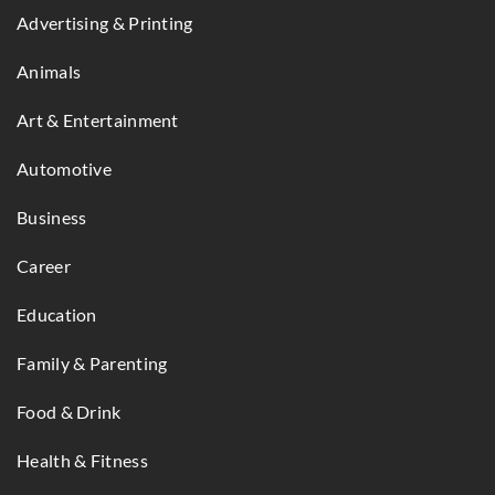
Advertising & Printing
Animals
Art & Entertainment
Automotive
Business
Career
Education
Family & Parenting
Food & Drink
Health & Fitness