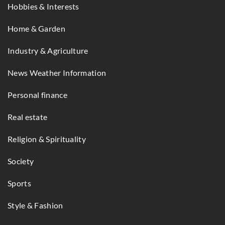
Hobbies & Interests
Home & Garden
Industry & Agriculture
News Weather Information
Personal finance
Real estate
Religion & Spirituality
Society
Sports
Style & Fashion