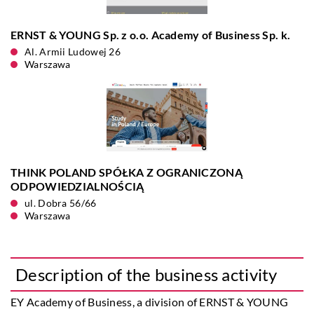
ERNST & YOUNG Sp. z o.o. Academy of Business Sp. k.
Al. Armii Ludowej 26
Warszawa
THINK POLAND SPÓŁKA Z OGRANICZONĄ
ODPOWIEDZIALNOŚCIĄ
ul. Dobra 56/66
Warszawa
Description of the business activity
EY Academy of Business
, a division of ERNST & YOUNG