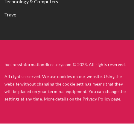
Technology & Computers
Travel
businessinformationdirectory.com © 2023. All rights reserved.
All rights reserved. We use cookies on our website. Using the
website without changing the cookie settings means that they
will be placed on your terminal equipment. You can change the
settings at any time. More details on the
Privacy Policy
page.