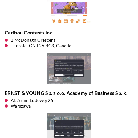
Caribou Contests Inc
2 McDonagh Crescent
Thorold, ON L2V 4C3, Canada
ERNST & YOUNG Sp. z o.o. Academy of Business Sp. k.
Al. Armii Ludowej 26
Warszawa