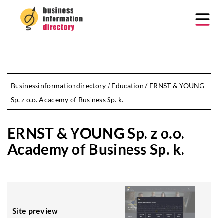
Businessinformationdirectory
/
Education
/
ERNST & YOUNG
Sp. z o.o. Academy of Business Sp. k.
ERNST & YOUNG Sp. z o.o.
Academy of Business Sp. k.
Site preview