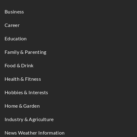
Business
Career
Education
Family & Parenting
Food & Drink
Health & Fitness
Hobbies & Interests
Home & Garden
Industry & Agriculture
News Weather Information