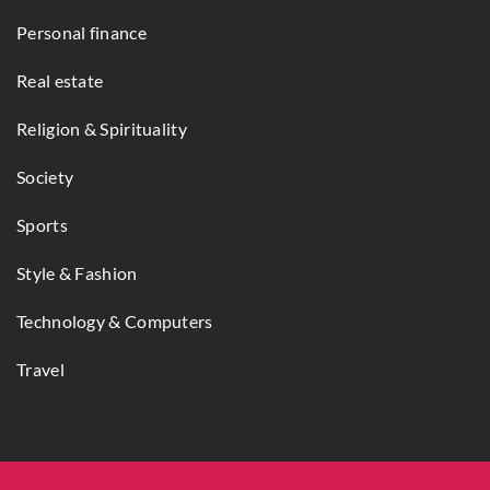
Personal finance
Real estate
Religion & Spirituality
Society
Sports
Style & Fashion
Technology & Computers
Travel