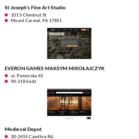
St Joseph’s Fine Art Studio
101 S Chestnut St
Mount Carmel, PA 17851
EVERON GAMES MAKSYM MIKOŁAJCZYK
ul. Pomorska 65
90-218 Łódź
Medieval Depot
30-2455 Cawthra Rd.