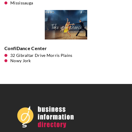
Mississauga
ConfiDance Center
32 Gibraltar Drive Morris Plains
Nowy Jork