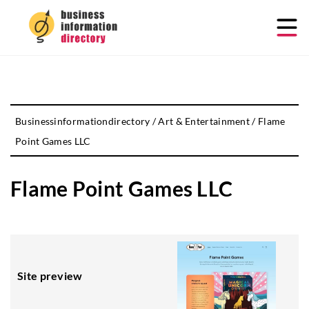
Businessinformationdirectory
/
Art & Entertainment
/
Flame
Point Games LLC
Flame Point Games LLC
Site preview