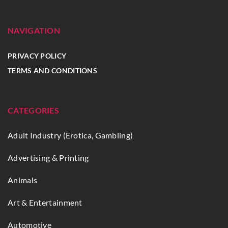
NAVIGATION
PRIVACY POLICY
TERMS AND CONDITIONS
CATEGORIES
Adult Industry (Erotica, Gambling)
Advertising & Printing
Animals
Art & Entertainment
Automotive