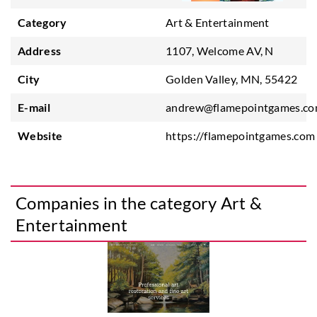
Category
Art & Entertainment
Address
1107, Welcome AV, N
City
Golden Valley, MN, 55422
E-mail
andrew@flamepointgames.c
Website
https://flamepointgames.com
Companies in the category Art &
Entertainment