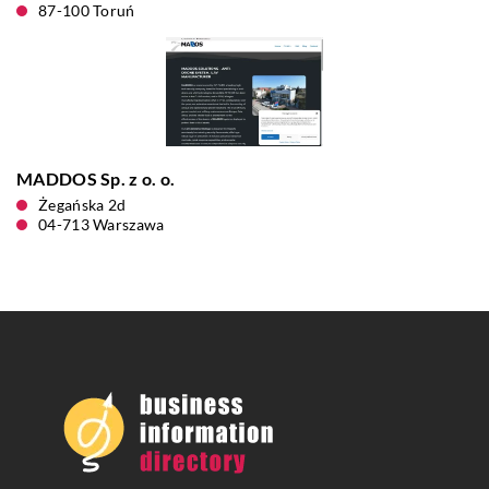
87-100 Toruń
MADDOS Sp. z o. o.
Żegańska 2d
04-713 Warszawa