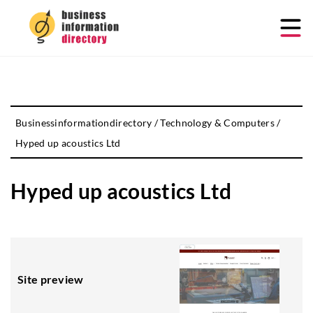
Businessinformationdirectory
/
Technology & Computers
/
Hyped up acoustics Ltd
Hyped up acoustics Ltd
Site preview