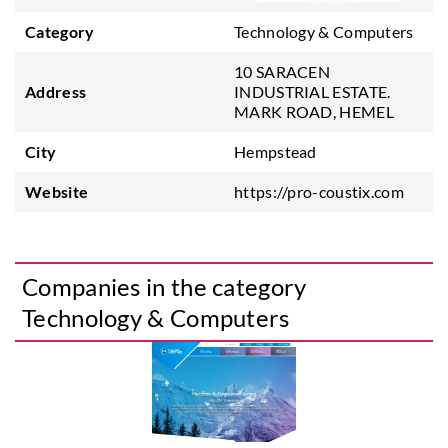
Category
Technology & Computers
10 SARACEN
Address
INDUSTRIAL ESTATE.
MARK ROAD, HEMEL
City
Hempstead
Website
https://pro-coustix.com
Companies in the category
Technology & Computers