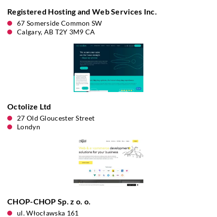
Registered Hosting and Web Services Inc.
67 Somerside Common SW
Calgary, AB T2Y 3M9 CA
Octolize Ltd
27 Old Gloucester Street
Londyn
CHOP-CHOP Sp. z o. o.
ul. Włocławska 161