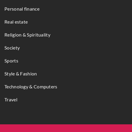
Personal finance
Real estate
Religion & Spirituality
Society
Sports
Style & Fashion
Technology & Computers
Travel