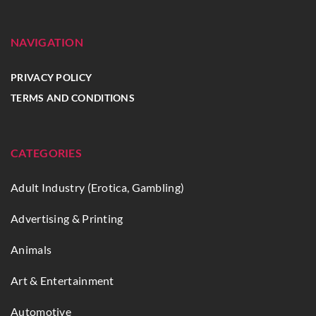
NAVIGATION
PRIVACY POLICY
TERMS AND CONDITIONS
CATEGORIES
Adult Industry (Erotica, Gambling)
Advertising & Printing
Animals
Art & Entertainment
Automotive