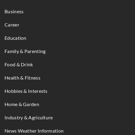
Business
Career
Education
Family & Parenting
Food & Drink
Health & Fitness
Hobbies & Interests
Home & Garden
Industry & Agriculture
News Weather Information