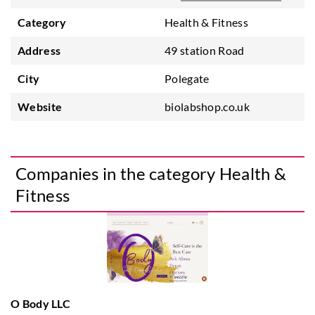
Category
Health & Fitness
Address
49 station Road
City
Polegate
Website
biolabshop.co.uk
Companies in the category Health &
Fitness
O Body LLC