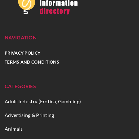
NAVIGATION
PRIVACY POLICY
TERMS AND CONDITIONS
CATEGORIES
Adult Industry (Erotica, Gambling)
Advertising & Printing
Animals