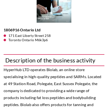
1806916 Ontario Ltd
171 East Liberty Street 258
Toronto Ontario M6k3p6
Description of the business activity
HyperHub LTD operates Biolab, an online store
specialising in high-quality peptides and SARMs. Located
at 49 Station Road, Polegate, East Sussex Polegate, the
company is dedicated to providing a wide range of
products including fat loss peptides and bodybuilding
peptides. Biolab also offers products for tanning and