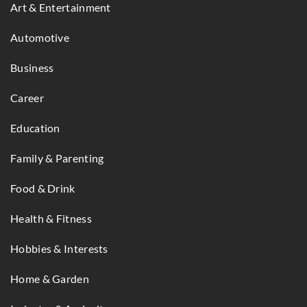
Art & Entertainment
Automotive
Business
Career
Education
Family & Parenting
Food & Drink
Health & Fitness
Hobbies & Interests
Home & Garden