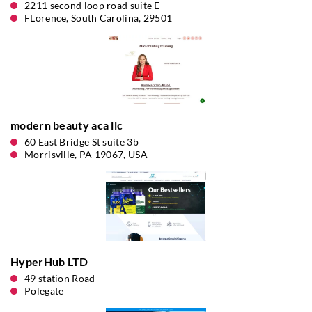
2211 second loop road suite E
FLorence, South Carolina, 29501
modern beauty aca llc
60 East Bridge St suite 3b
Morrisville, PA 19067, USA
HyperHub LTD
49 station Road
Polegate