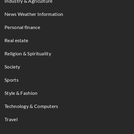
Industry & Agriculture
News Weather Information
Personal finance
Real estate
Religion & Spirituality
Society
Sports
Style & Fashion
Technology & Computers
Travel