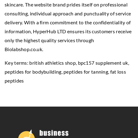
skincare. The website brand prides itself on professional
consulting, individual approach and punctuality of service
delivery. With a firm commitment to the confidentiality of
information, HyperHub LTD ensures its customers receive
only the highest quality services through
Biolabshop.co.uk.
Key terms: british athletics shop,
bpc157 supplement uk
,
peptides for bodybuilding, peptides for tanning, fat loss
peptides