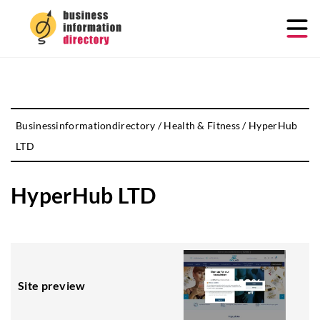
Businessinformationdirectory
/
Health & Fitness
/
HyperHub
LTD
HyperHub LTD
Site preview