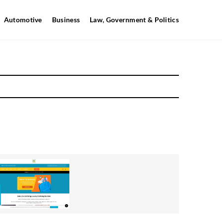
Automotive
Business
Law, Government & Politics