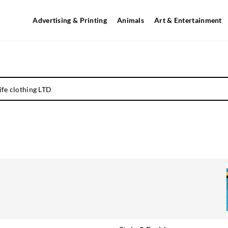
Advertising & Printing
Animals
Art & Entertainment
life clothing LTD