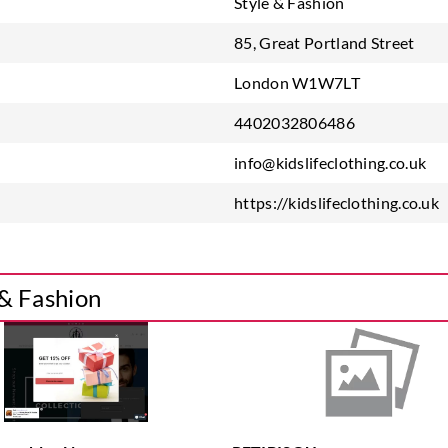
Style & Fashion
85, Great Portland Street
London W1W7LT
4402032806486
info@kidslifeclothing.co.uk
https://kidslifeclothing.co.uk
 & Fashion