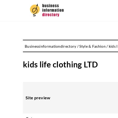
Businessinformationdirectory
/
Style & Fashion
/
kids 
kids life clothing LTD
Site preview