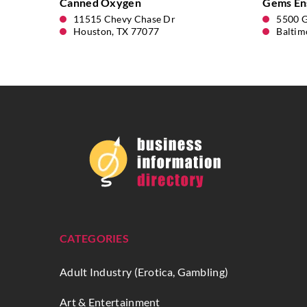
Canned Oxygen
Gems En
11515 Chevy Chase Dr
5500 
Houston, TX 77077
Baltim
CATEGORIES
Adult Industry (Erotica, Gambling)
Art & Entertainment