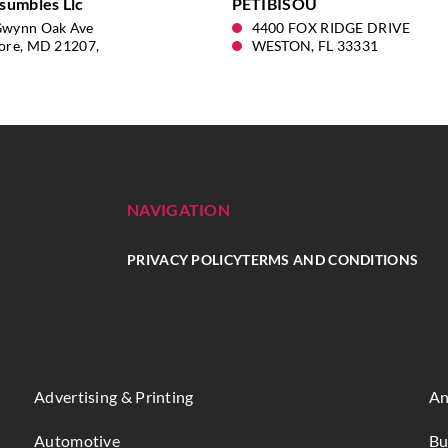
sumbles Llc
PETIBISOU
Gwynn Oak Ave
4400 FOX RIDGE DRIVE
ore, MD 21207,
WESTON, FL 33331
NAVIGATION
PRIVACY POLICY
TERMS AND CONDITIONS
Advertising & Printing
An
Automotive
Bu