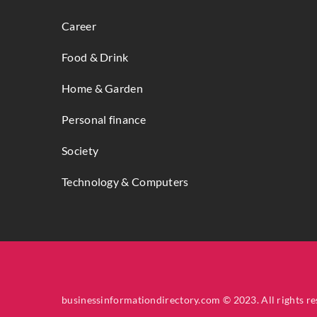
Career
Food & Drink
Home & Garden
Personal finance
Society
Technology & Computers
businessinformationdirectory.com © 2023. All rights re