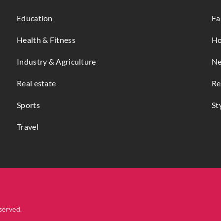
Education
Fa
Health & Fitness
Ho
Industry & Agriculture
Ne
Real estate
Re
Sports
St
Travel
served.