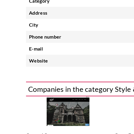
Category
Address
City
Phone number
E-mail
Website
Companies in the category Style