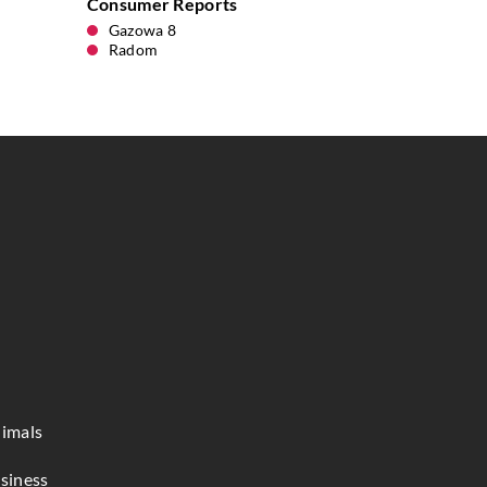
Consumer Reports
Gazowa 8
Radom
imals
siness