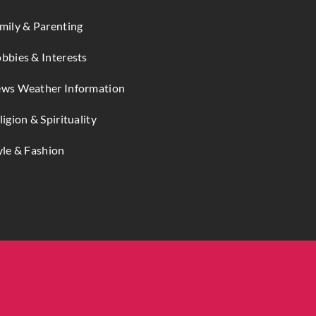
mily & Parenting
bbies & Interests
ws Weather Information
ligion & Spirituality
yle & Fashion