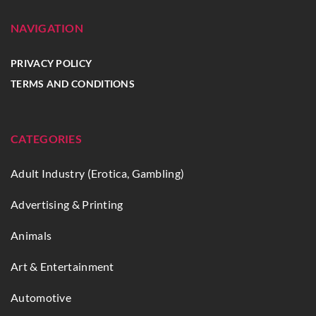
NAVIGATION
PRIVACY POLICY
TERMS AND CONDITIONS
CATEGORIES
Adult Industry (Erotica, Gambling)
Advertising & Printing
Animals
Art & Entertainment
Automotive