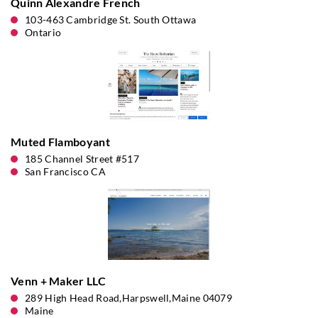
Quinn Alexandre French
103-463 Cambridge St. South Ottawa
Ontario
Muted Flamboyant
185 Channel Street #517
San Francisco CA
Venn + Maker LLC
289 High Head Road,Harpswell,Maine 04079
Maine