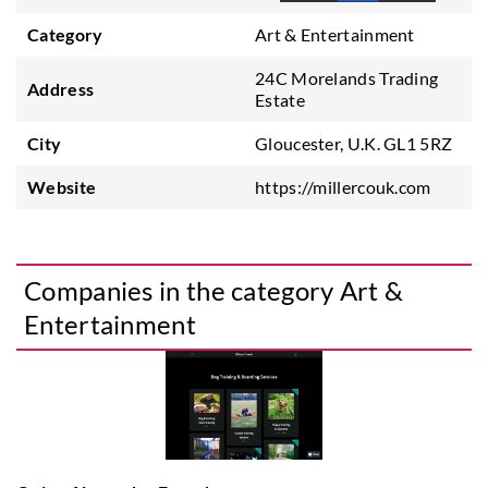
Category
Art & Entertainment
24C Morelands Trading
Address
Estate
City
Gloucester, U.K. GL1 5RZ
Website
https://millercouk.com
Companies in the category Art &
Entertainment