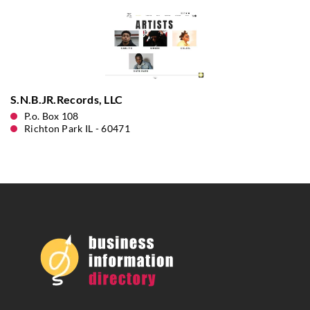
S.N.B.JR.Records, LLC
P.o. Box 108
Richton Park IL - 60471