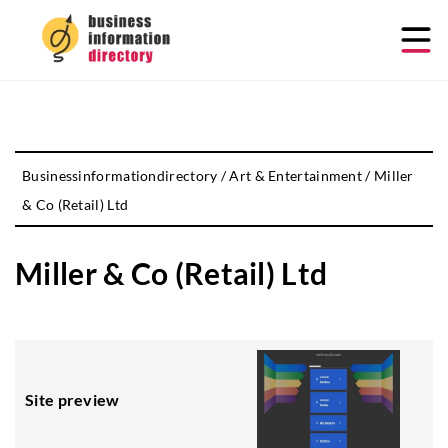
Businessinformationdirectory
/
Art & Entertainment
/
Miller
& Co (Retail) Ltd
Miller & Co (Retail) Ltd
Site preview