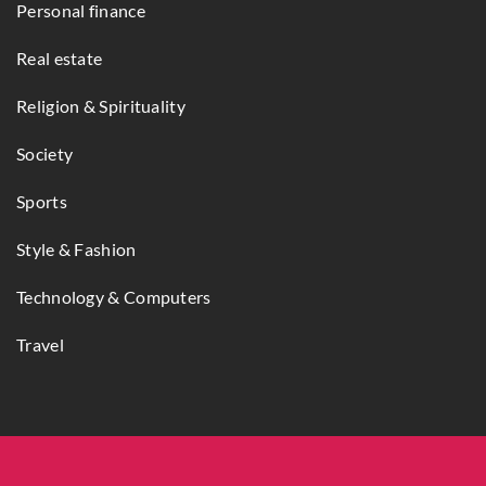
Personal finance
Real estate
Religion & Spirituality
Society
Sports
Style & Fashion
Technology & Computers
Travel