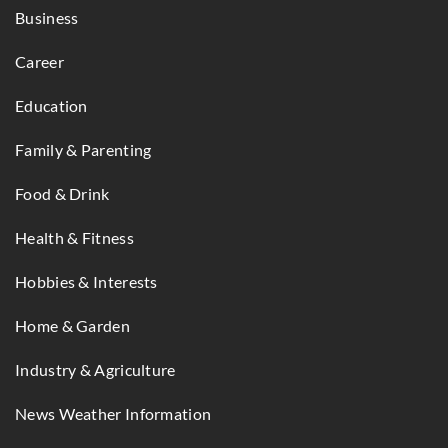
Business
Career
Education
Family & Parenting
Food & Drink
Health & Fitness
Hobbies & Interests
Home & Garden
Industry & Agriculture
News Weather Information