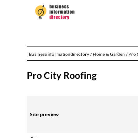
Businessinformationdirectory
/
Home & Garden
/
Pro 
Pro City Roofing
Site preview