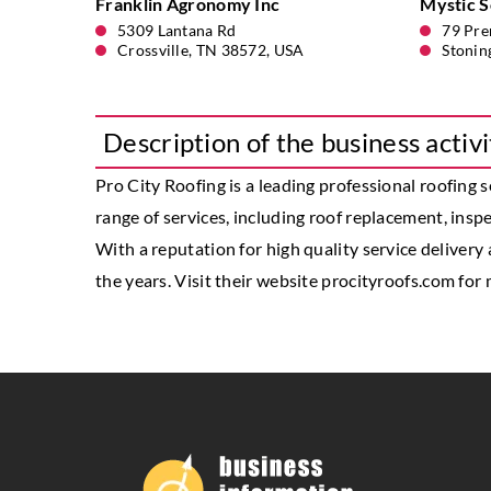
Franklin Agronomy Inc
Mystic So
5309 Lantana Rd
79 Pre
Crossville, TN 38572, USA
Stonin
Description of the business activi
Pro City Roofing
is a leading professional roofing 
range of services, including roof replacement, inspec
With a reputation for high quality service delivery
the years. Visit their website procityroofs.com for