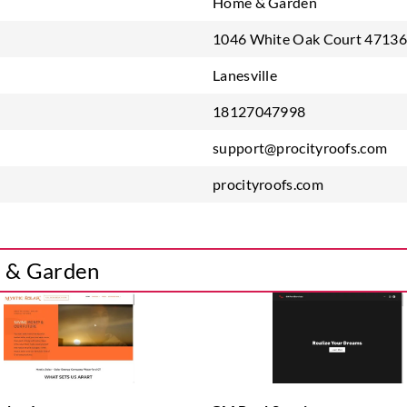
Home & Garden
1046 White Oak Court 47136 
Lanesville
18127047998
support@procityroofs.com
procityroofs.com
e & Garden