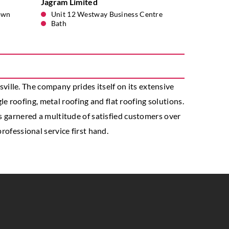
Jagram Limited
own
Unit 12 Westway Business Centre
Bath
ille. The company prides itself on its extensive
gle roofing, metal roofing and flat roofing solutions.
as garnered a multitude of satisfied customers over
rofessional service first hand.