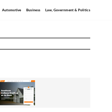
Automotive
Business
Law, Government & Politics