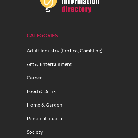
CATEGORIES
Adult Industry (Erotica, Gambling)
Art & Entertainment
Career
Food & Drink
Home & Garden
Personal finance
Society