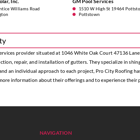
lar, Inc.
GM Pool Services
ntice Williams Road
1510 W High St 19464 Pottst
gton
Pottstown
ty
services provider situated at 1046 White Oak Court 47136 Lanesv
tion, repair, and installation of gutters. They specialize in shin
 and an individual approach to each project, Pro City Roofing h
 more information about their offerings and to experience their p
NAVIGATION