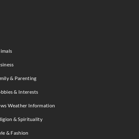
imals
siness
mily & Parenting
bbies & Interests
ws Weather Information
ligion & Spirituality
yle & Fashion