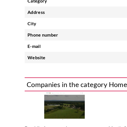
Category
Address
City
Phone number
E-mail
Website
Companies in the category Hom