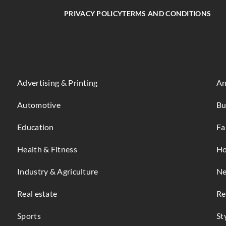
PRIVACY POLICY
TERMS AND CONDITIONS
Advertising & Printing
An
Automotive
Bu
Education
Fa
Health & Fitness
Ho
Industry & Agriculture
Ne
Real estate
Re
Sports
St