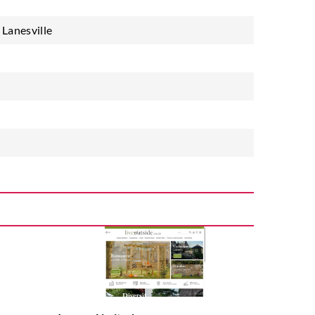
Lanesville