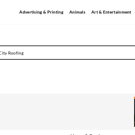
Advertising & Printing
Animals
Art & Entertainment
City Roofing