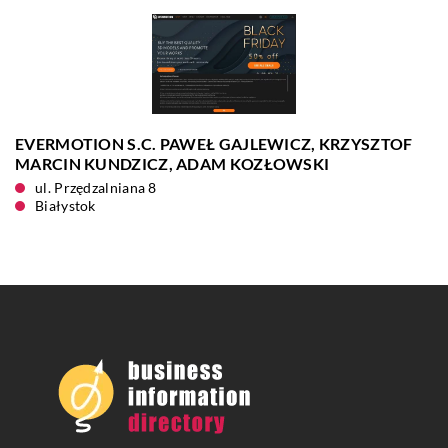
EVERMOTION S.C. PAWEŁ GAJLEWICZ, KRZYSZTOF
MARCIN KUNDZICZ, ADAM KOZŁOWSKI
ul. Przędzalniana 8
Białystok