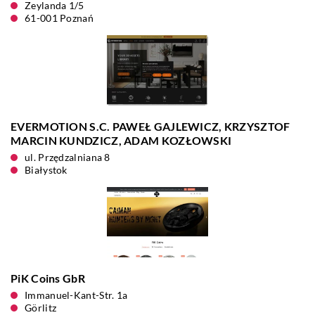
Zeylanda 1/5
61-001 Poznań
EVERMOTION S.C. PAWEŁ GAJLEWICZ, KRZYSZTOF
MARCIN KUNDZICZ, ADAM KOZŁOWSKI
ul. Przędzalniana 8
Białystok
PiK Coins GbR
Immanuel-Kant-Str. 1a
Görlitz