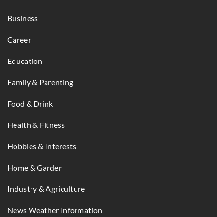
Business
Career
Education
Family & Parenting
Food & Drink
Health & Fitness
Hobbies & Interests
Home & Garden
Industry & Agriculture
News Weather Information