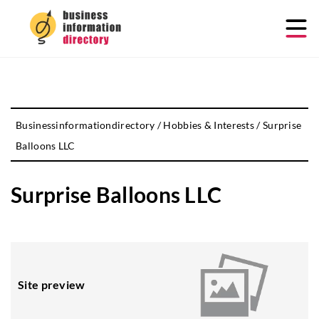
Businessinformationdirectory
/
Hobbies & Interests
/
Surprise
Balloons LLC
Surprise Balloons LLC
Site preview