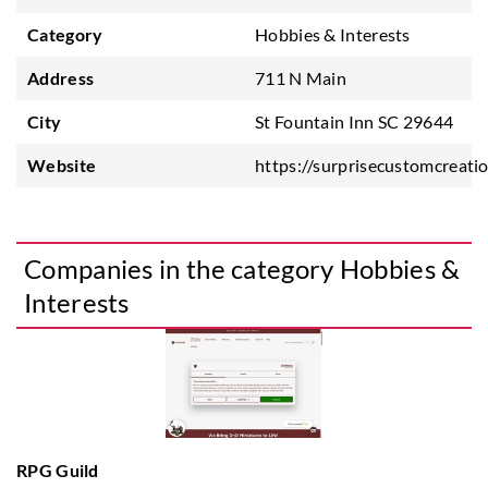
Category
Hobbies & Interests
Address
711 N Main
City
St Fountain Inn SC 29644
Website
https://surprisecustomcreati
Companies in the category Hobbies &
Interests
RPG Guild