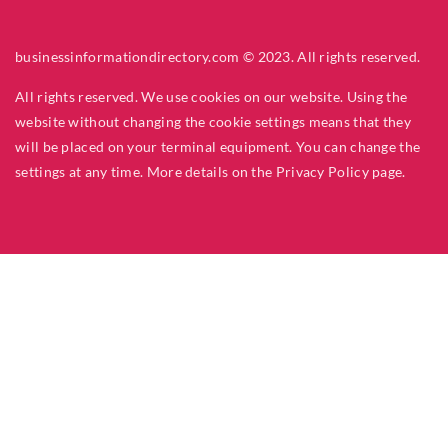
businessinformationdirectory.com © 2023. All rights reserved.
All rights reserved. We use cookies on our website. Using the
website without changing the cookie settings means that they
will be placed on your terminal equipment. You can change the
settings at any time. More details on the
Privacy Policy
page.