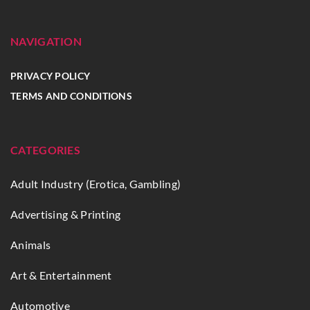
NAVIGATION
PRIVACY POLICY
TERMS AND CONDITIONS
CATEGORIES
Adult Industry (Erotica, Gambling)
Advertising & Printing
Animals
Art & Entertainment
Automotive