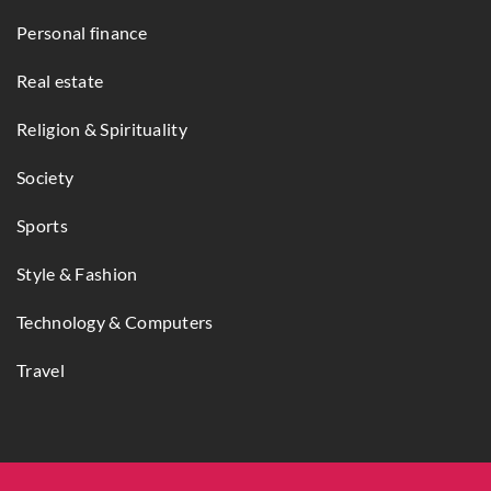
Personal finance
Real estate
Religion & Spirituality
Society
Sports
Style & Fashion
Technology & Computers
Travel