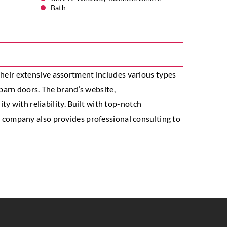
Bath
 Their extensive assortment includes various types
barn doors. The brand’s website,
y with reliability. Built with top-notch
company also provides professional consulting to