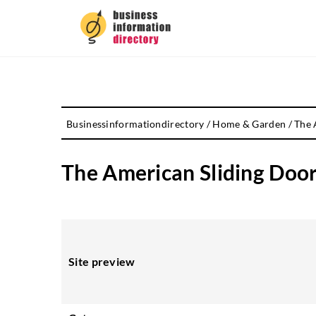
Businessinformationdirectory
/
Home & Garden
/
The 
The American Sliding Door
Site preview