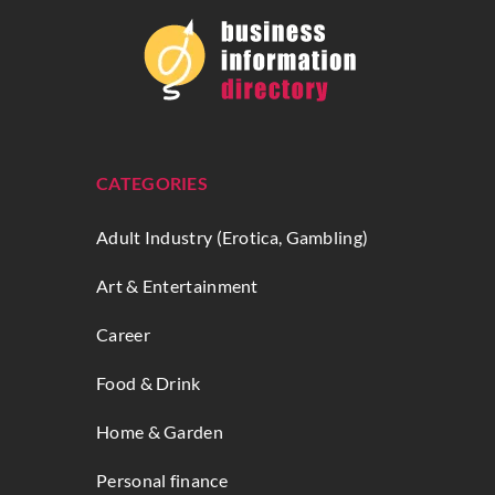
CATEGORIES
Adult Industry (Erotica, Gambling)
Art & Entertainment
Career
Food & Drink
Home & Garden
Personal finance