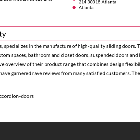
214 30318 Atlanta
Atlanta
ty
s, specializes in the manufacture of high-quality sliding doors.
custom spaces, bathroom and closet doors, suspended doors and 
overview of their product range that combines design flexibilit
ave garnered rave reviews from many satisfied customers. The 
ccordion-doors