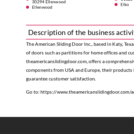
30294 Ellenwood
Elko
Ellenwood
Description of the business activi
The American Sliding Door Inc., based in Katy, Texa
of doors such as partitions for home offices and 
theamericanslidingdoor.com, offers a comprehensive 
components from USA and Europe, their products h
guarantee customer satisfaction.
Go to:
https://www.theamericanslidingdoor.com/a