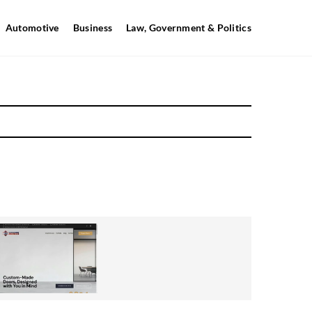
Automotive
Business
Law, Government & Politics