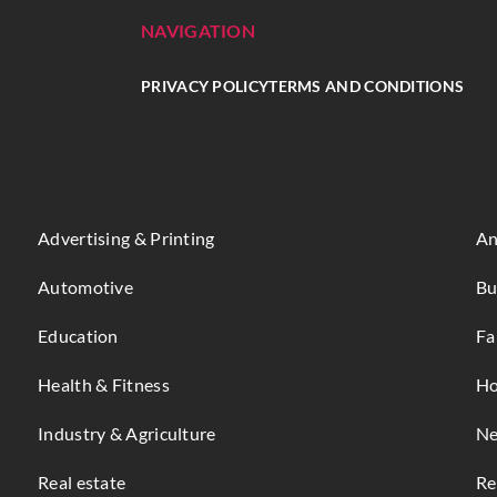
NAVIGATION
PRIVACY POLICY
TERMS AND CONDITIONS
Advertising & Printing
An
Automotive
Bu
Education
Fa
Health & Fitness
Ho
Industry & Agriculture
Ne
Real estate
Re