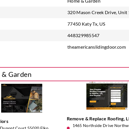
Home & Garden
320 Mason Creek Drive, Unit
77450 Katy Tx, US
448329985547
theamericanslidingdoor.com
e & Garden
Remove & Replace Roofing, 
iors
1465 Northside Drive Northwe
Dupont Court 55020 Elko