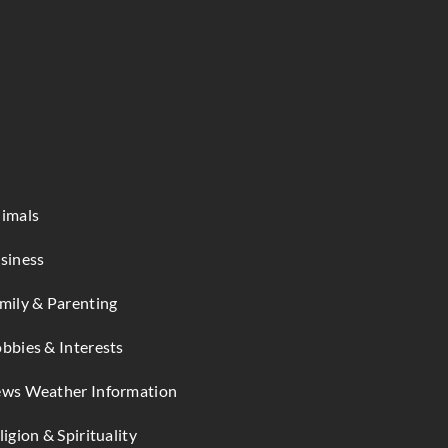
imals
siness
mily & Parenting
bbies & Interests
ws Weather Information
ligion & Spirituality