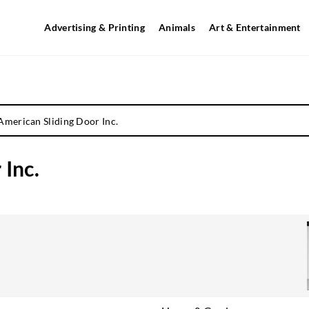
Advertising & Printing
Animals
Art & Entertainment
American Sliding Door Inc.
 Inc.