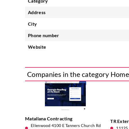
Category
Address
City
Phone number
Website
Companies in the category Hom
Matallana Contracting
TR Exter
Ellenwood 4100 E Tanners Church Rd
11125 