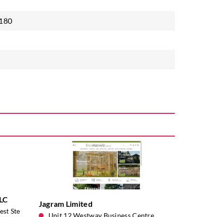
 180
LLC
Jagram Limited
st Ste
Unit 12 Westway Business Centre