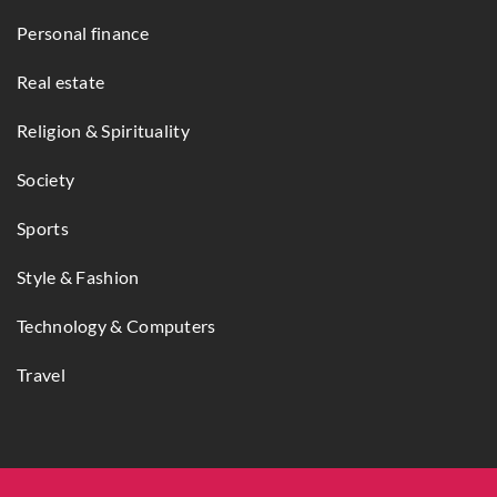
Personal finance
Real estate
Religion & Spirituality
Society
Sports
Style & Fashion
Technology & Computers
Travel