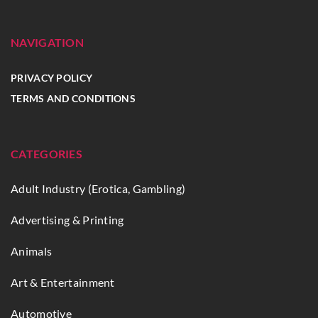
NAVIGATION
PRIVACY POLICY
TERMS AND CONDITIONS
CATEGORIES
Adult Industry (Erotica, Gambling)
Advertising & Printing
Animals
Art & Entertainment
Automotive