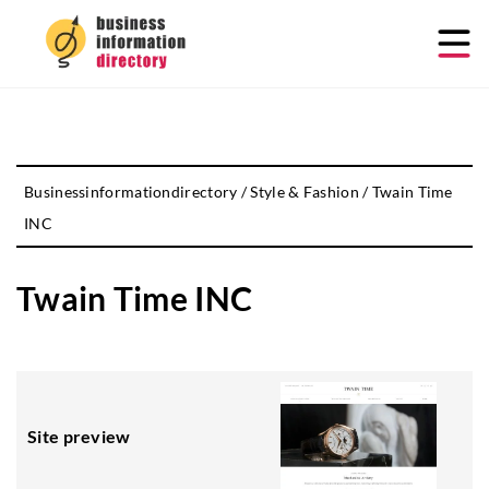
Businessinformationdirectory
/
Style & Fashion
/
Twain Time
INC
Twain Time INC
Site preview