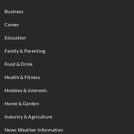
Business
Career
Education
Family & Parenting
Food & Drink
Health & Fitness
Hobbies & Interests
Home & Garden
Industry & Agriculture
News Weather Information