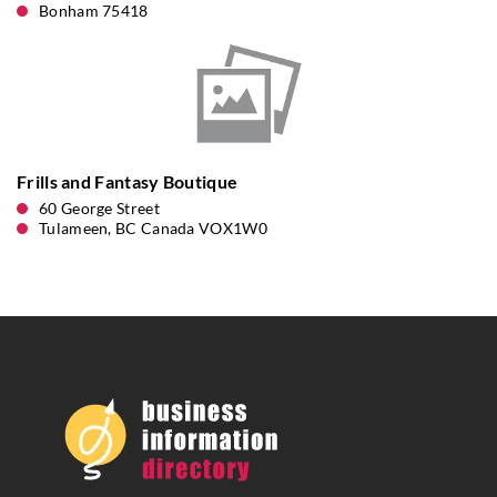
Bonham 75418
Frills and Fantasy Boutique
60 George Street
Tulameen, BC Canada VOX1W0