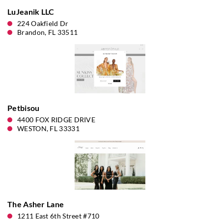
LuJeanik LLC
224 Oakfield Dr
Brandon, FL 33511
Petbisou
4400 FOX RIDGE DRIVE
WESTON, FL 33331
The Asher Lane
1211 East 6th Street #710