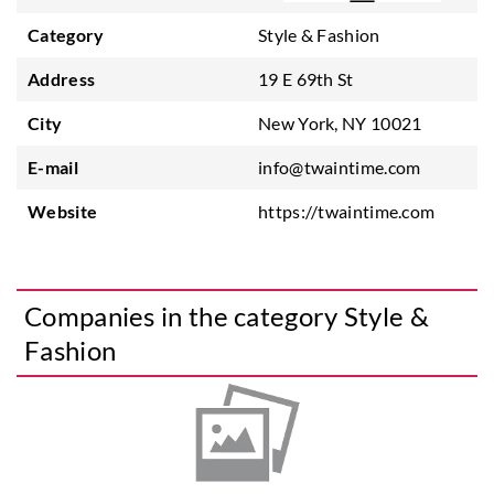
Category
Style & Fashion
Address
19 E 69th St
City
New York, NY 10021
E-mail
info@twaintime.com
Website
https://twaintime.com
Companies in the category Style &
Fashion