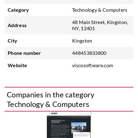
Category
Technology & Computers
48 Main Street, Kingston,
Address
NY, 12401
City
Kingston
Phone number
448453833800
Website
viscosoftware.com
Companies in the category
Technology & Computers