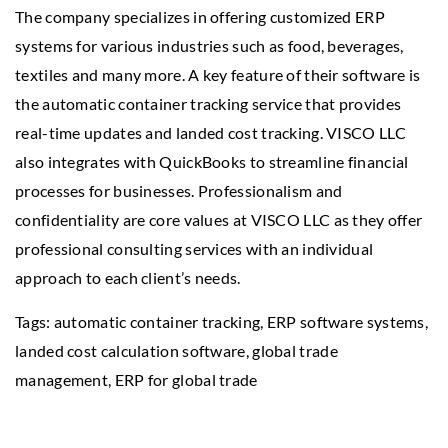
The company specializes in offering customized ERP
systems for various industries such as food, beverages,
textiles and many more. A key feature of their software is
the automatic container tracking service that provides
real-time updates and landed cost tracking. VISCO LLC
also integrates with QuickBooks to streamline financial
processes for businesses. Professionalism and
confidentiality are core values at VISCO LLC as they offer
professional consulting services with an individual
approach to each client’s needs.
Tags: automatic container tracking, ERP software systems,
landed cost calculation software
, global trade
management, ERP for global trade