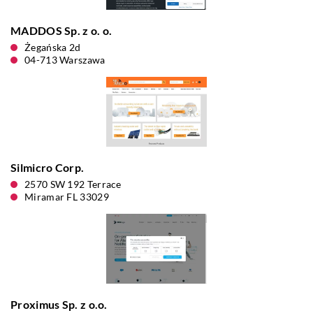
MADDOS Sp. z o. o.
Żegańska 2d
04-713 Warszawa
Silmicro Corp.
2570 SW 192 Terrace
Miramar FL 33029
Proximus Sp. z o.o.