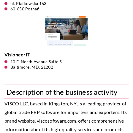
ul. Piatkowska 163
60-650 Poznań
VisioneerIT
10 E. North Avenue Suite 5
Baltimore, MD, 21202
Description of the business activity
VISCO LLC, based in Kingston, NY, is a leading provider of
global trade ERP software for importers and exporters. Its
brand website, viscosoftware.com, offers comprehensive
information about its high-quality services and products.