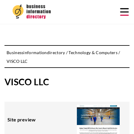
Businessinformationdirectory
/
Technology & Computers
/
VISCO LLC
VISCO LLC
Site preview