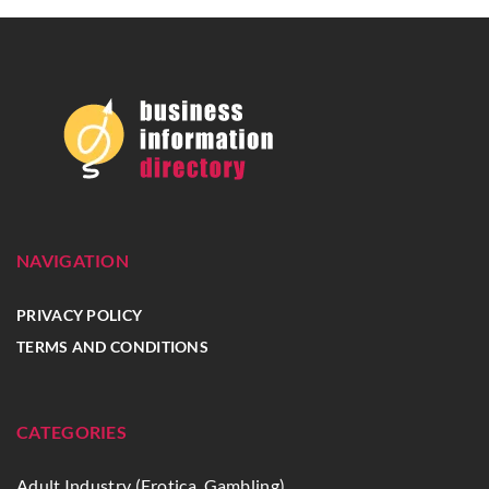
NAVIGATION
PRIVACY POLICY
TERMS AND CONDITIONS
CATEGORIES
Adult Industry (Erotica, Gambling)