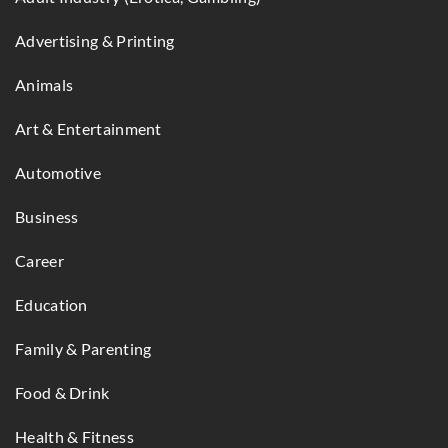
Advertising & Printing
Animals
Art & Entertainment
Automotive
Business
Career
Education
Family & Parenting
Food & Drink
Health & Fitness