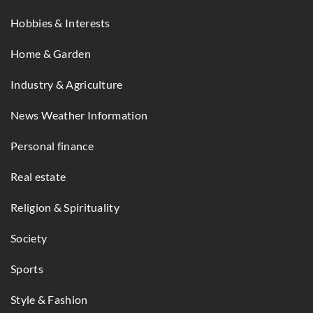
Hobbies & Interests
Home & Garden
Industry & Agriculture
News Weather Information
Personal finance
Real estate
Religion & Spirituality
Society
Sports
Style & Fashion