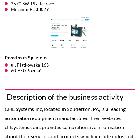
2570 SW 192 Terrace
Miramar FL 33029
Proximus Sp. z o.o.
ul. Piatkowska 163
60-650 Poznań
Description of the business activity
CHL Systems Inc, located in Souderton, PA, is a leading
automation equipment manufacturer. Their website,
chlsystems.com, provides comprehensive information
about their services and products which include industrial