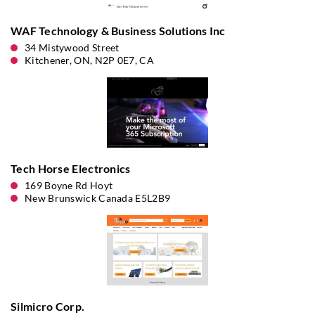
WAF Technology & Business Solutions Inc
34 Mistywood Street
Kitchener, ON, N2P 0E7, CA
Tech Horse Electronics
169 Boyne Rd Hoyt
New Brunswick Canada E5L2B9
Silmicro Corp.