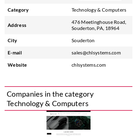
Category
Technology & Computers
476 Meetinghouse Road,
Address
Souderton, PA, 18964
City
Souderton
E-mail
sales@chlsystems.com
Website
chlsystems.com
Companies in the category
Technology & Computers