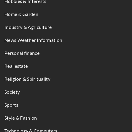
Hobbies & Interests
Home & Garden
Industry & Agriculture
News Weather Information
Personal finance
Real estate
Religion & Spirituality
Society
Sports
Style & Fashion
Technology & Computers