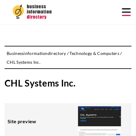
Businessinformationdirectory
/
Technology & Computers
/
CHL Systems Inc.
CHL Systems Inc.
Site preview