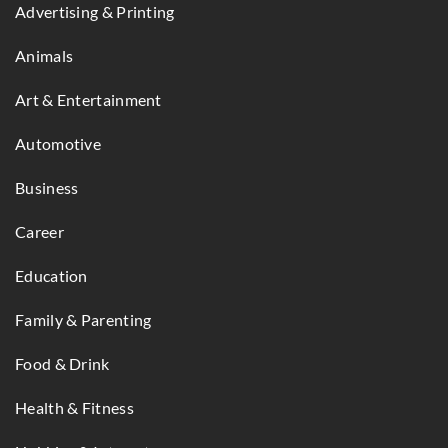
Advertising & Printing
Animals
Art & Entertainment
Automotive
Business
Career
Education
Family & Parenting
Food & Drink
Health & Fitness