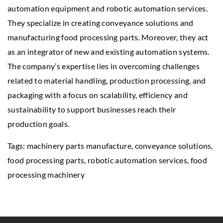
automation equipment and robotic automation services.
They specialize in creating conveyance solutions and
manufacturing food processing parts. Moreover, they act
as an integrator of new and existing automation systems.
The company’s expertise lies in overcoming challenges
related to material handling, production processing, and
packaging with a focus on scalability, efficiency and
sustainability to support businesses reach their
production goals.
Tags: machinery parts manufacture, conveyance solutions,
food processing parts, robotic automation services,
food
processing machinery