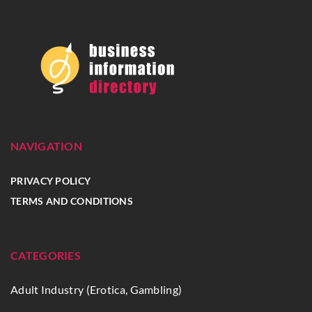
NAVIGATION
PRIVACY POLICY
TERMS AND CONDITIONS
CATEGORIES
Adult Industry (Erotica, Gambling)