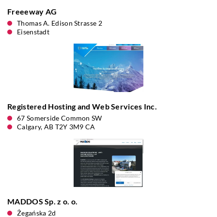
Freeeway AG
Thomas A. Edison Strasse 2
Eisenstadt
Registered Hosting and Web Services Inc.
67 Somerside Common SW
Calgary, AB T2Y 3M9 CA
MADDOS Sp. z o. o.
Żegańska 2d