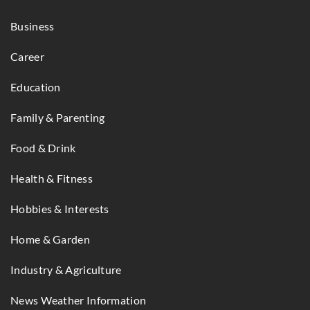
Business
Career
Education
Family & Parenting
Food & Drink
Health & Fitness
Hobbies & Interests
Home & Garden
Industry & Agriculture
News Weather Information