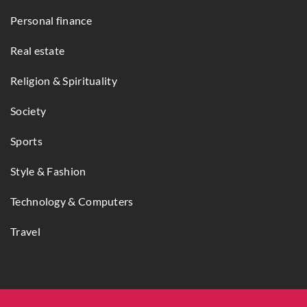
Personal finance
Real estate
Religion & Spirituality
Society
Sports
Style & Fashion
Technology & Computers
Travel