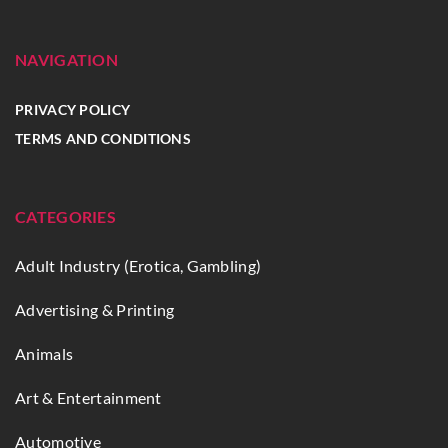
NAVIGATION
PRIVACY POLICY
TERMS AND CONDITIONS
CATEGORIES
Adult Industry (Erotica, Gambling)
Advertising & Printing
Animals
Art & Entertainment
Automotive