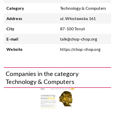
Category
Technology & Computers
Address
ul. Włocławska 161
City
87-100 Toruń
E-mail
talk@chop-chop.org
Website
https://chop-chop.org
Companies in the category
Technology & Computers