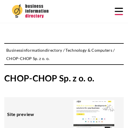
Businessinformationdirectory
/
Technology & Computers
/
CHOP-CHOP Sp. z o. o.
CHOP-CHOP Sp. z o. o.
Site preview