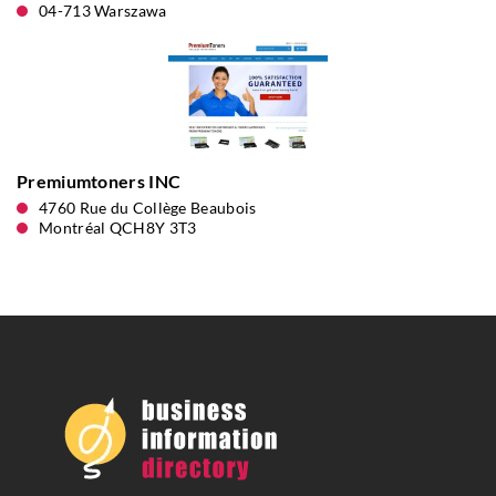
04-713 Warszawa
Premiumtoners INC
4760 Rue du Collège Beaubois
Montréal QCH8Y 3T3