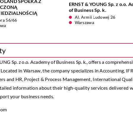
POLAND SPÓŁKA Z
ERNST & YOUNG Sp. z o.o. 
ICZONĄ
of Business Sp. k.
EDZIALNOŚCIĄ
Al. Armii Ludowej 26
bra 56/66
Warszawa
awa
ty
G Sp. z o.o. Academy of Business Sp. k., offers a comprehensiv
 Located in Warsaw, the company specializes in Accounting, IF
ers and HR, Project & Process Management, International Quali
ailed information about their high-quality services delivered w
port your business needs.
.com