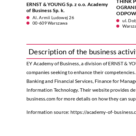
THINK 
ERNST & YOUNG Sp. z o.o. Academy
OGRAN
of Business Sp. k.
ODPOWI
Al. Armii Ludowej 26
ul. Do
00-609 Warszawa
Warsz
Description of the business activi
EY Academy of Business, a division of ERNST & YOUN
companies seeking to enhance their competencies.
Banking and Financial Services, Finance for Manag
Information Technology. Their website provides det
business.com for more details on how they can sup
Information source:
https://academy-of-business