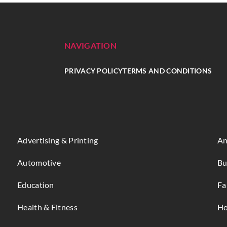
NAVIGATION
PRIVACY POLICY
TERMS AND CONDITIONS
Advertising & Printing
An
Automotive
Bu
Education
Fa
Health & Fitness
Ho