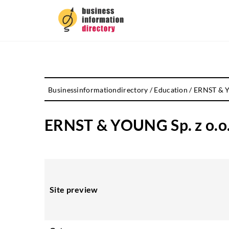
Businessinformationdirectory
/
Education
/
ERNST & YO
ERNST & YOUNG Sp. z o.o. 
Site preview