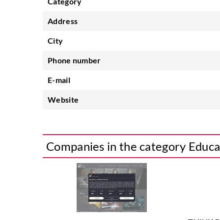
Category
Address
City
Phone number
E-mail
Website
Companies in the category Educa