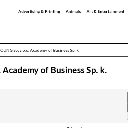
Advertising & Printing
Animals
Art & Entertainment
UNG Sp. z o.o. Academy of Business Sp. k.
Academy of Business Sp. k.