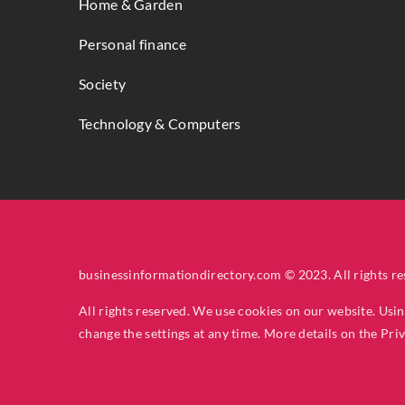
Home & Garden
Personal finance
Society
Technology & Computers
businessinformationdirectory.com © 2023. All rights re
All rights reserved. We use cookies on our website. Usi
change the settings at any time. More details on the
Pri