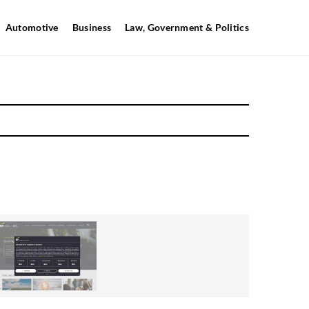
Automotive
Business
Law, Government & Politics