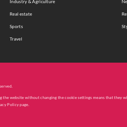
Industry & Agriculture
Ne
Real estate
Re
Sports
St
Travel
served.
ng the website without changing the cookie settings means that they w
vacy Policy
page.