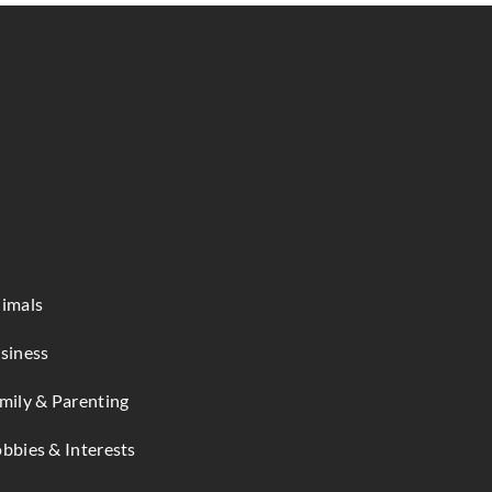
imals
siness
mily & Parenting
bbies & Interests