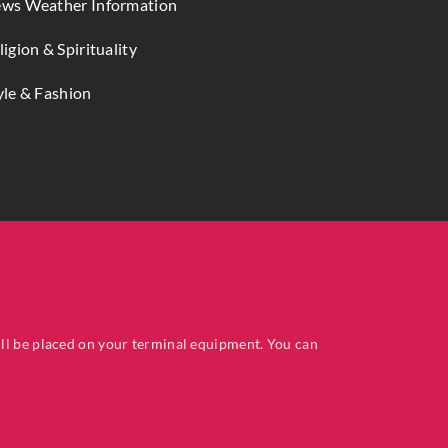
ws Weather Information
ligion & Spirituality
yle & Fashion
ill be placed on your terminal equipment. You can