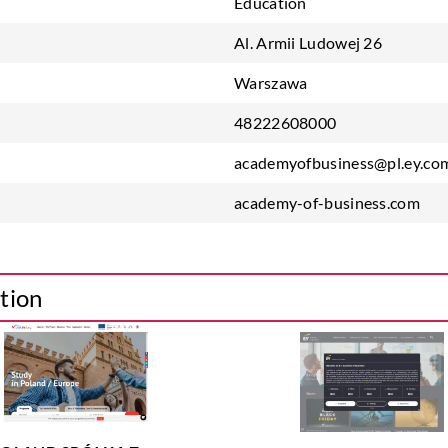
Education
Al. Armii Ludowej 26
Warszawa
48222608000
academyofbusiness@pl.ey.co
academy-of-business.com
tion