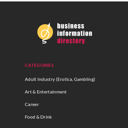
CATEGORIES
Adult Industry (Erotica, Gambling)
Art & Entertainment
Career
Food & Drink