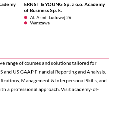
Academy
ERNST & YOUNG Sp. z o.o. Academy
of Business Sp. k.
Al. Armii Ludowej 26
Warszawa
e range of courses and solutions tailored for
RS and US GAAP Financial Reporting and Analysis,
fications, Management & Interpersonal Skills, and
ith a professional approach. Visit academy-of-