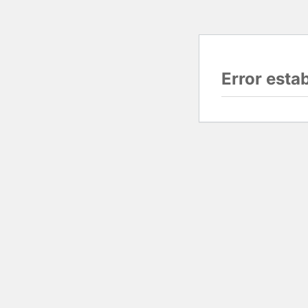
Error esta