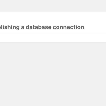
blishing a database connection