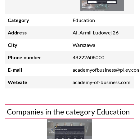
Category
Education
Address
Al. Armii Ludowej 26
City
Warszawa
Phone number
48222608000
E-mail
academyofbusiness@pl.ey.co
Website
academy-of-business.com
Companies in the category Education