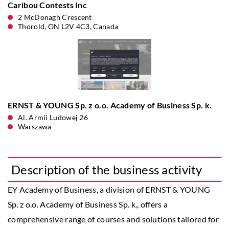
Caribou Contests Inc
2 McDonagh Crescent
Thorold, ON L2V 4C3, Canada
ERNST & YOUNG Sp. z o.o. Academy of Business Sp. k.
Al. Armii Ludowej 26
Warszawa
Description of the business activity
EY Academy of Business, a division of ERNST & YOUNG
Sp. z o.o. Academy of Business Sp. k., offers a
comprehensive range of courses and solutions tailored for