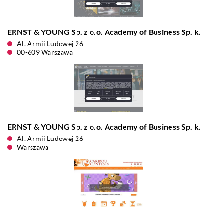
ERNST & YOUNG Sp. z o.o. Academy of Business Sp. k.
Al. Armii Ludowej 26
00-609 Warszawa
ERNST & YOUNG Sp. z o.o. Academy of Business Sp. k.
Al. Armii Ludowej 26
Warszawa