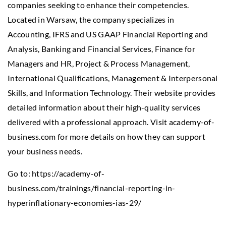
companies seeking to enhance their competencies.
Located in Warsaw, the company specializes in
Accounting, IFRS and US GAAP Financial Reporting and
Analysis, Banking and Financial Services, Finance for
Managers and HR, Project & Process Management,
International Qualifications, Management & Interpersonal
Skills, and Information Technology. Their website provides
detailed information about their high-quality services
delivered with a professional approach. Visit academy-of-
business.com for more details on how they can support
your business needs.
Go to:
https://academy-of-
business.com/trainings/financial-reporting-in-
hyperinflationary-economies-ias-29/