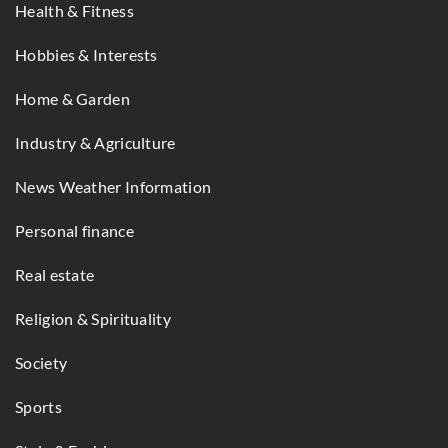
Health & Fitness
Hobbies & Interests
Home & Garden
Industry & Agriculture
News Weather Information
Personal finance
Real estate
Religion & Spirituality
Society
Sports