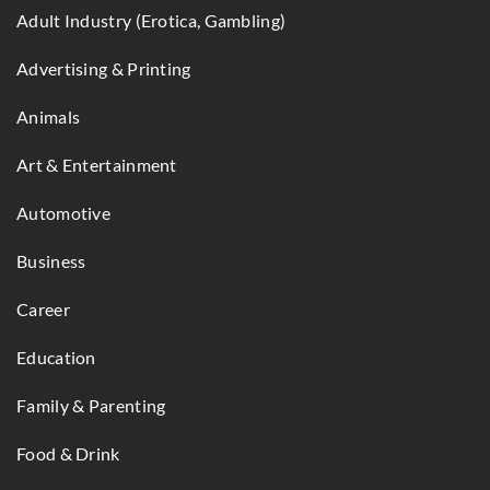
Adult Industry (Erotica, Gambling)
Advertising & Printing
Animals
Art & Entertainment
Automotive
Business
Career
Education
Family & Parenting
Food & Drink