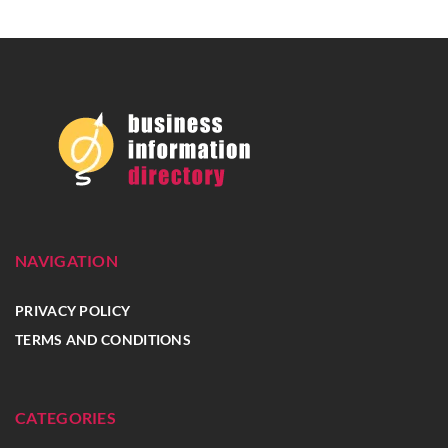
NAVIGATION
PRIVACY POLICY
TERMS AND CONDITIONS
CATEGORIES