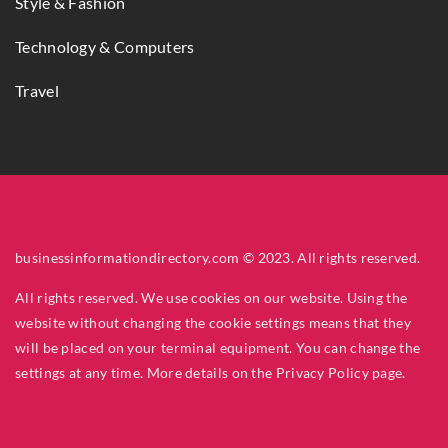
Style & Fashion
Technology & Computers
Travel
businessinformationdirectory.com © 2023. All rights reserved.
All rights reserved. We use cookies on our website. Using the
website without changing the cookie settings means that they
will be placed on your terminal equipment. You can change the
settings at any time. More details on the
Privacy Policy
page.