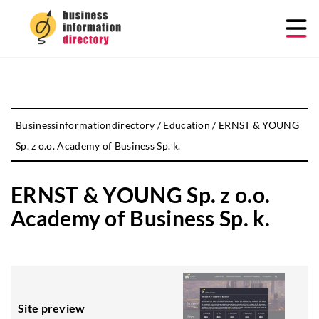
Businessinformationdirectory
/
Education
/
ERNST & YOUNG
Sp. z o.o. Academy of Business Sp. k.
ERNST & YOUNG Sp. z o.o.
Academy of Business Sp. k.
Site preview